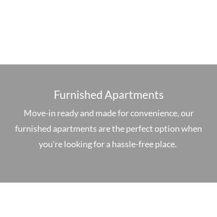
Furnished Apartments
Move-in ready and made for convenience, our
furnished apartments are the perfect option when
you're looking for a hassle-free place.