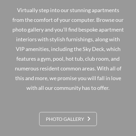
Virtually step into our stunning apartments
from the comfort of your computer. Browse our
photo gallery and you'll find bespoke apartment
interiors with stylish furnishings, along with
VIP amenities, including the Sky Deck, which
features a gym, pool, hot tub, club room, and
numerous resident common areas. With all of
this and more, we promise you will fall in love
with all our community has to offer.
PHOTO GALLERY