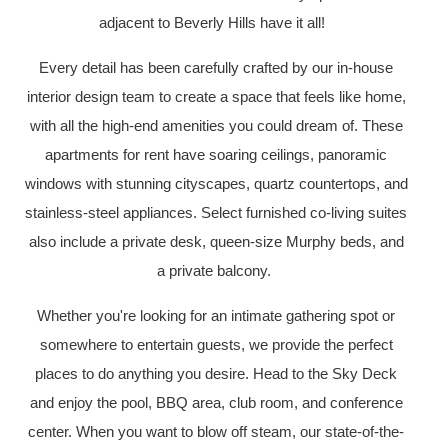
adjacent to Beverly Hills have it all!
Every detail has been carefully crafted by our in-house
interior design team to create a space that feels like home,
with all the high-end amenities you could dream of. These
apartments for rent have soaring ceilings, panoramic
windows with stunning cityscapes, quartz countertops, and
stainless-steel appliances. Select furnished co-living suites
also include a private desk, queen-size Murphy beds, and
a private balcony.
Whether you're looking for an intimate gathering spot or
somewhere to entertain guests, we provide the perfect
places to do anything you desire. Head to the Sky Deck
and enjoy the pool, BBQ area, club room, and conference
center. When you want to blow off steam, our state-of-the-