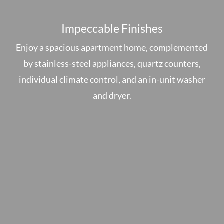
Impeccable Finishes
Enjoy a spacious apartment home, complemented
by stainless-steel appliances, quartz counters,
individual climate control, and an in-unit washer
and dryer.