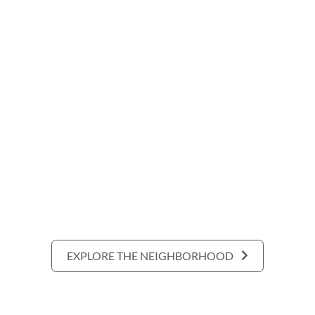
EXPLORE THE NEIGHBORHOOD