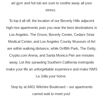
art gym and hot tub are sure to soothe away all your
stress.
To top it all off, the location of our Beverly Hills adjacent
high-rise apartments puts you near the best destinations in
Los Angeles. The Grove, Beverly Center, Cedars-Sinai
Medical Center, and Los Angeles County Museum of Art
are within walking distance, while Griffith Park, The Getty,
Crypto.com Arena, and Santa Monica Pier are minutes
away. Let this sprawling Southern California metropolis
make your life an unforgettable experience and make NMS
La Jolla your home.
Stop by at 6401 Wilshire Boulevard – our apartments
cannot wait to meet you!