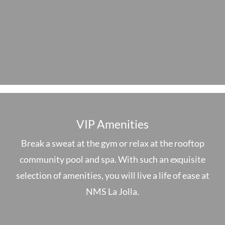
VIP Amenities
Break a sweat at the gym or relax at the rooftop
community pool and spa. With such an exquisite
selection of amenities, you will live a life of ease at
NMS La Jolla.