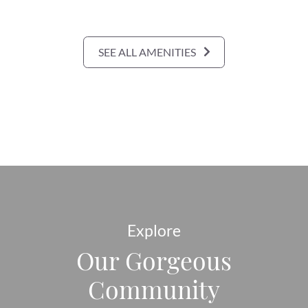
SEE ALL AMENITIES
Explore
Our Gorgeous
Community