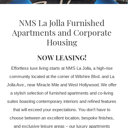
NMS La Jolla Furnished
Apartments and Corporate
Housing
NOW LEASING!
Effortless luxe living starts at NMS La Jolla, a high-rise
community located at the corner of Wilshire Blvd. and La
Jolla Ave., near Miracle Mile and West Hollywood. We offer
a stylish selection of furnished apartments and co-living
suites boasting contemporary interiors and refined features
that will exceed your expectations. You don’t have to
choose between an excellent location, bespoke finishes,
and exclusive leisure areas – our luxury apartments