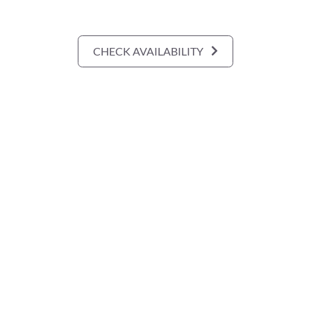
CHECK AVAILABILITY