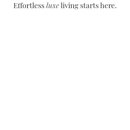
Effortless
luxe
living starts here.