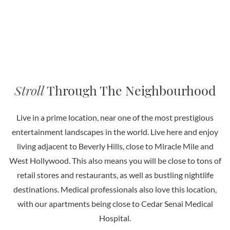
Stroll
Through The Neighbourhood
Live in a prime location, near one of the most prestigious
entertainment landscapes in the world. Live here and enjoy
living adjacent to Beverly Hills, close to Miracle Mile and
West Hollywood. This also means you will be close to tons of
retail stores and restaurants, as well as bustling nightlife
destinations. Medical professionals also love this location,
with our apartments being close to Cedar Senai Medical
Hospital.