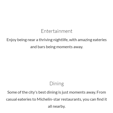
Entertainment
Enjoy being near a thriving nightlife, with amazing eateries
and bars being moments away.
Dining
Some of the city's best dining is just moments away. From
casual eateries to Michelin-star restaurants, you can find it
all nearby.