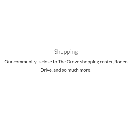
Shopping
Our community is close to The Grove shopping center, Rodeo
Drive, and so much more!