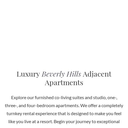
Luxury
Beverly Hills
Adjacent
Apartments
Explore our furnished co-living suites and studio, one-,
three-, and four-bedroom apartments. We offer a completely
turnkey rental experience that is designed to make you feel
like you live at a resort. Begin your journey to exceptional