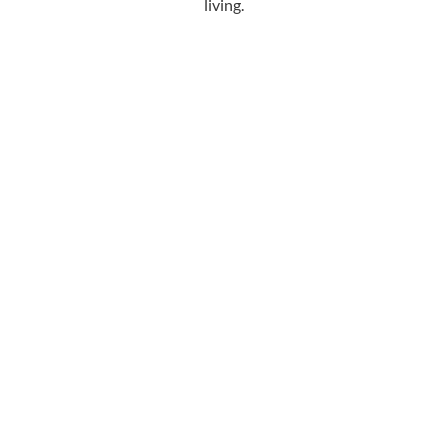
living.