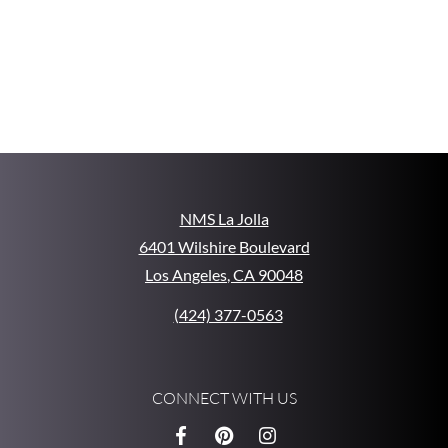
NMS La Jolla
6401 Wilshire Boulevard
Los Angeles
,
CA
90048
Opens in a new tab
Phone Number
(424) 377-0563
CONNECT WITH US